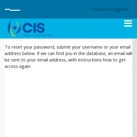
<
Skip to main content
You are not logged in.
SIDE PANEL
To reset your password, submit your username or your email
address below. If we can find you in the database, an email will
be sent to your email address, with instructions how to get
access again.